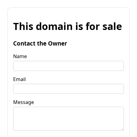
This domain is for sale
Contact the Owner
Name
Email
Message