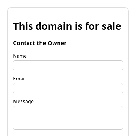
This domain is for sale
Contact the Owner
Name
Email
Message