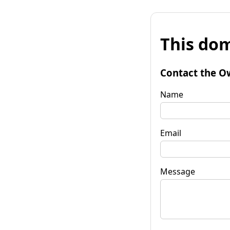
This dom
Contact the O
Name
Email
Message