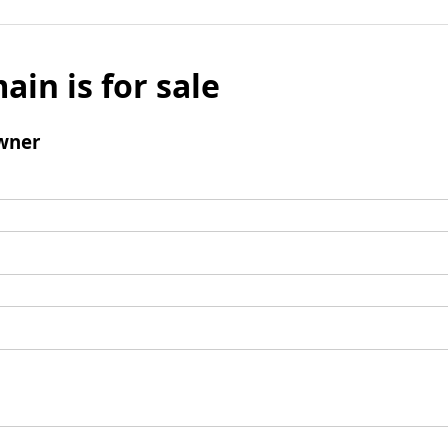
ain is for sale
wner