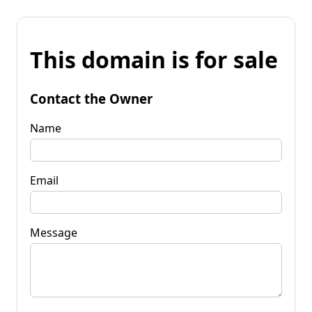
This domain is for sale
Contact the Owner
Name
Email
Message