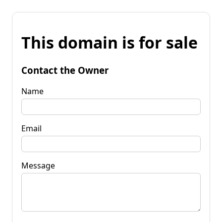
This domain is for sale
Contact the Owner
Name
Email
Message