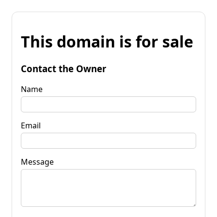
This domain is for sale
Contact the Owner
Name
Email
Message