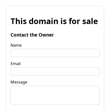
This domain is for sale
Contact the Owner
Name
Email
Message