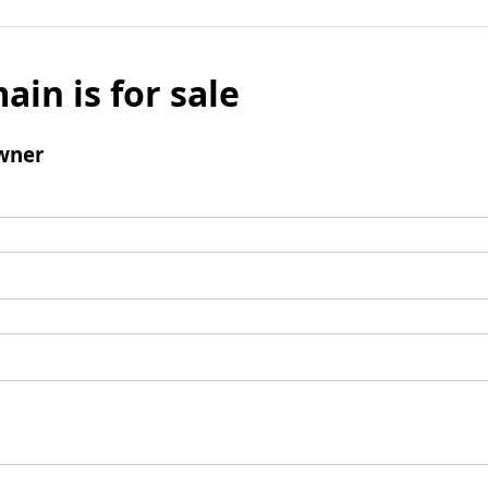
ain is for sale
wner