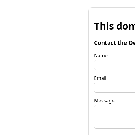
This dom
Contact the O
Name
Email
Message