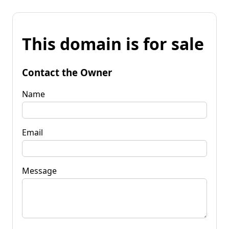
This domain is for sale
Contact the Owner
Name
Email
Message