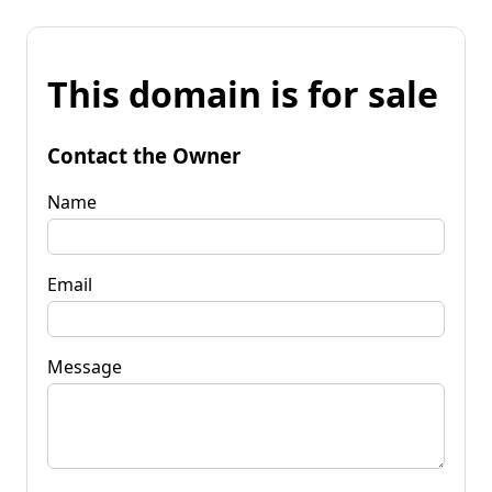
This domain is for sale
Contact the Owner
Name
Email
Message