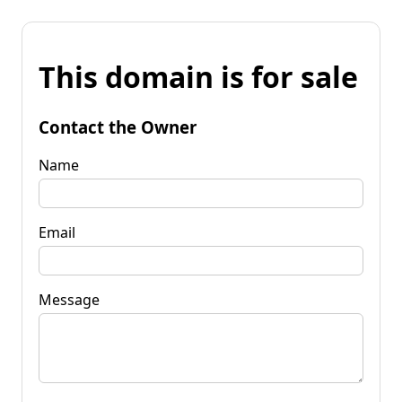
This domain is for sale
Contact the Owner
Name
Email
Message