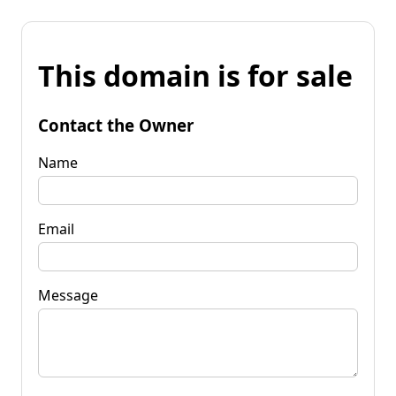
This domain is for sale
Contact the Owner
Name
Email
Message