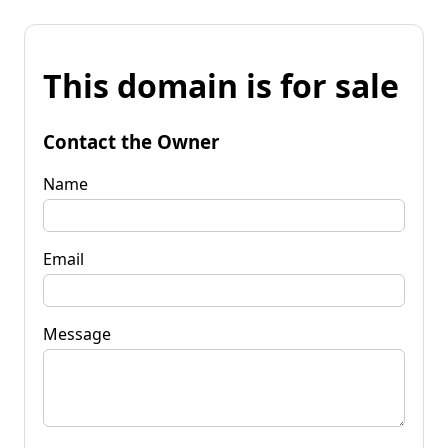
This domain is for sale
Contact the Owner
Name
Email
Message