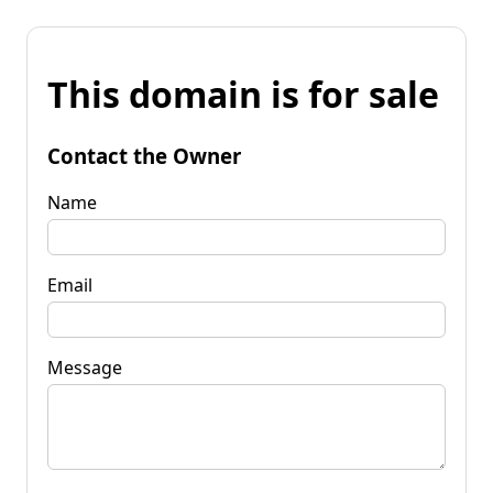
This domain is for sale
Contact the Owner
Name
Email
Message